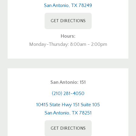
San Antonio, TX 78249
GET DIRECTIONS
Hours:
Monday-Thursday: 8:00am - 2:00pm
San Antonio: 151
(210) 281-4050
10415 State Hwy 151 Suite 105
San Antonio, TX 78251
GET DIRECTIONS