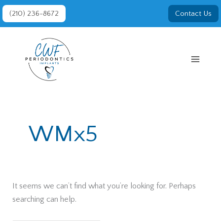
Skip
(210) 236-8672
Contact Us
to
content
WMx5
It seems we can’t find what you’re looking for. Perhaps
searching can help.