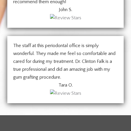
recommend them enough!
John S.
The staff at this periodontal office is simply
wonderful. They made me feel so comfortable and
cared for during my treatment. Dr. Clinton Falk is a
true professional and did an amazing job with my
gum grafting procedure.
Tara O.