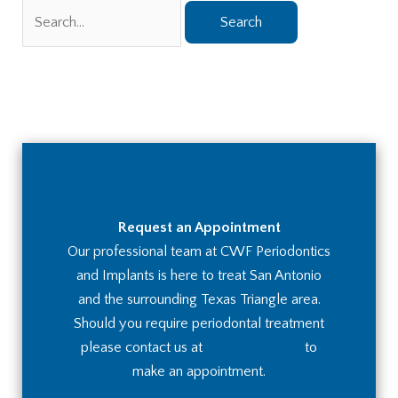
Search
for:
Request an Appointment
Our professional team at CWF Periodontics
and Implants is here to treat San Antonio
and the surrounding Texas Triangle area.
Should you require periodontal treatment
please contact us at
(210) 236-8672
to
make an appointment.