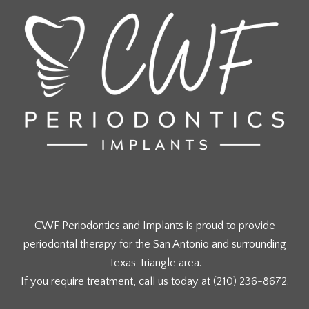
CWF Periodontics and Implants is proud to provide
periodontal therapy for the San Antonio and surrounding
Texas Triangle area.
If you require treatment, call us today at
(210) 236-8672
.