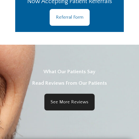
Now Accepting Patient Referrals
Referral Form
What Our Patients Say
Read Reviews From Our Patients
See More Reviews