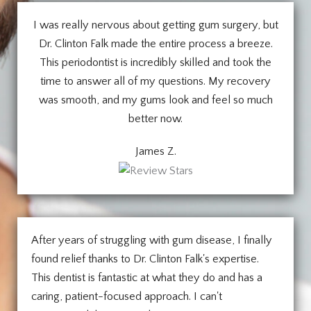
I was really nervous about getting gum surgery, but
Dr. Clinton Falk made the entire process a breeze.
This periodontist is incredibly skilled and took the
time to answer all of my questions. My recovery
was smooth, and my gums look and feel so much
better now.
James Z.
After years of struggling with gum disease, I finally
found relief thanks to Dr. Clinton Falk's expertise.
This dentist is fantastic at what they do and has a
caring, patient-focused approach. I can't