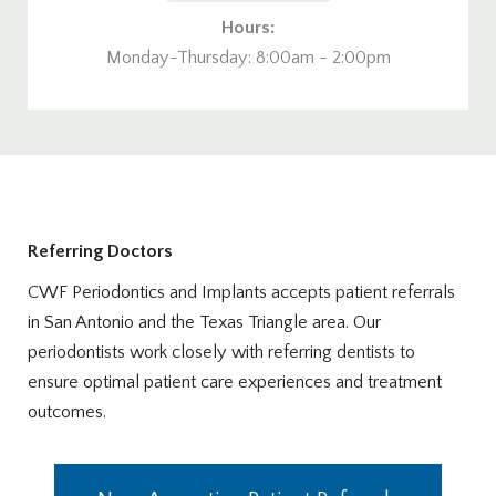
Hours:
Monday-Thursday: 8:00am - 2:00pm
Referring Doctors
CWF Periodontics and Implants accepts patient referrals
in San Antonio and the Texas Triangle area. Our
periodontists work closely with referring dentists to
ensure optimal patient care experiences and treatment
outcomes.