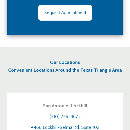
Request Appointment
Our Locations
Convenient Locations Around the Texas Triangle Area
San Antonio: Lockhill
(210) 236-8672
4466 Lockhill-Selma Rd, Suite 102