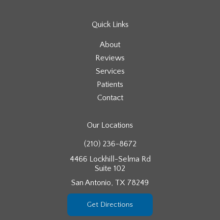
Quick Links
About
Reviews
Services
Patients
Contact
Our Locations
(210) 236-8672
4466 Lockhill-Selma Rd
Suite 102
San Antonio, TX 78249
Get Directions