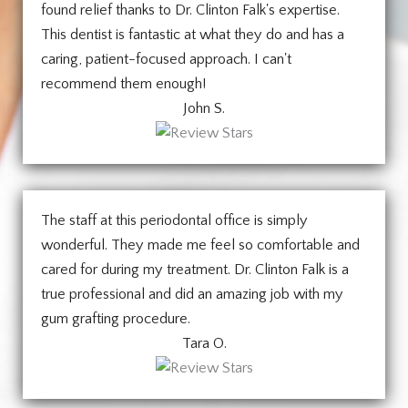
found relief thanks to Dr. Clinton Falk's expertise.
This dentist is fantastic at what they do and has a
caring, patient-focused approach. I can't
recommend them enough!
John S.
The staff at this periodontal office is simply
wonderful. They made me feel so comfortable and
cared for during my treatment. Dr. Clinton Falk is a
true professional and did an amazing job with my
gum grafting procedure.
Tara O.