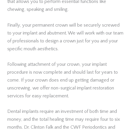
that allows you to perform essential functions like
chewing, speaking and smiling.
Finally, your permanent crown will be securely screwed
to your implant and abutment. We will work with our team
of professionals to design a crown just for you and your
specific mouth aesthetics.
Following attachment of your crown, your implant
procedure is now complete and should last for years to
come. If your crown does end up getting damaged or
unscrewing, we offer non-surgical implant restoration
services for easy replacement.
Dental implants require an investment of both time and
money, and the total healing time may require four to six
months. Dr. Clinton Falk and the CWF Periodontics and