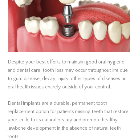
Despite your best efforts to maintain good oral hygiene
and dental care, tooth loss may occur throughout life due
to gum disease, decay, injury, other types of diseases or
oral health issues entirely outside of your control.
Dental implants are a durable, permanent tooth
replacement option for patients missing teeth that restore
your smile to its natural beauty and promote healthy
jawbone development in the absence of natural teeth
roots.