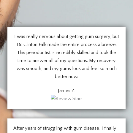
I was really nervous about getting gum surgery, but
Dr. Clinton Falk made the entire process a breeze.
This periodontist is incredibly skilled and took the
time to answer all of my questions. My recovery
was smooth, and my gums look and feel so much
better now.
James Z.
After years of struggling with gum disease, I finally