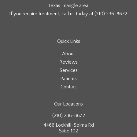
Texas Triangle area.
If you require treatment, call us today at
(210) 236-8672
.
Quick Links
About
Reviews
Services
Patients
Contact
Our Locations
(210) 236-8672
4466 Lockhill-Selma Rd
Suite 102