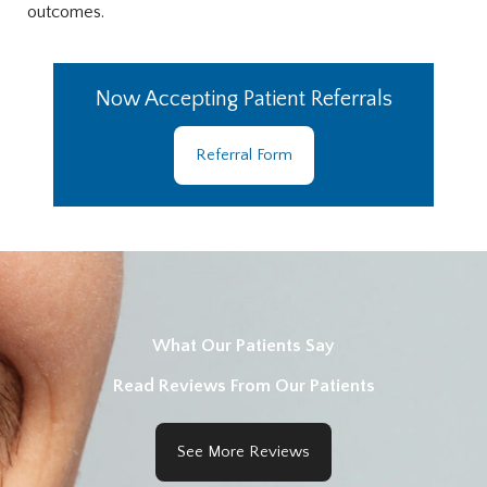
outcomes.
Now Accepting Patient Referrals
Referral Form
What Our Patients Say
Read Reviews From Our Patients
See More Reviews