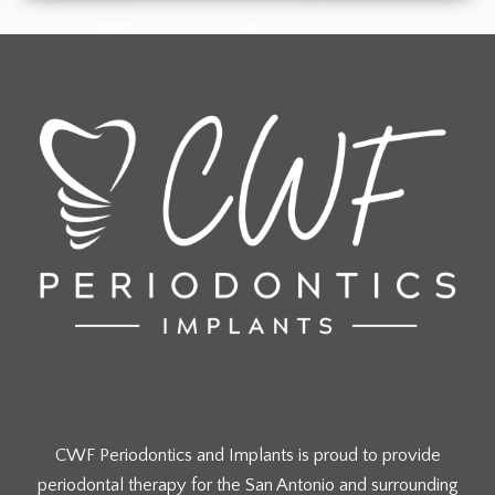
CWF Periodontics and Implants is proud to provide
periodontal therapy for the San Antonio and surrounding