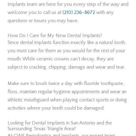
Implants team are here for you every step of the way and
welcome you to call us at
(210) 236-8672
with any
questions or issues you may have.
How Do I Care for My New Dental Implants?
Since dental implants function exactly like a natural tooth,
you must care for them as you would for the rest of your
mouth. While ceramic crowns can’t decay, they are
subject to cracking, chipping, damage and wear and tear.
Make sure to brush twice a day with fluoride toothpaste,
floss, maintain regular hygiene appointments and wear an
athletic mouthguard when playing contact sports or doing
activities where your teeth could be damaged.
Looking for Dental Implants in San Antonio and the
Surrounding Texas Triangle Area?
At CWF Periodontics and Implants, our expert team