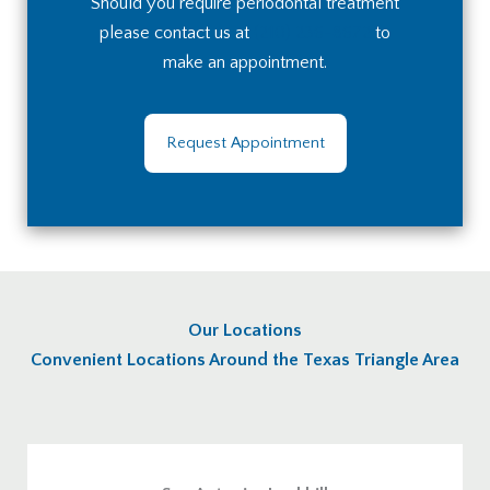
Should you require periodontal treatment
please contact us at
(210) 236-8672
to
make an appointment.
Request Appointment
Our Locations
Convenient Locations Around the Texas Triangle Area