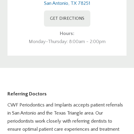
San Antonio, TX 78251
GET DIRECTIONS
Hours:
Monday-Thursday: 8:00am - 2:00pm
Referring Doctors
CWF Periodontics and Implants accepts patient referrals
in San Antonio and the Texas Triangle area. Our
periodontists work closely with referring dentists to
ensure optimal patient care experiences and treatment