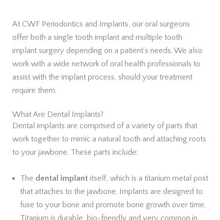
At CWF Periodontics and Implants, our oral surgeons
offer both a single tooth implant and multiple tooth
implant surgery depending on a patient’s needs. We also
work with a wide network of oral health professionals to
assist with the implant process, should your treatment
require them.
What Are Dental Implants?
Dental implants are comprised of a variety of parts that
work together to mimic a natural tooth and attaching roots
to your jawbone. These parts include:
The
dental implant
itself, which is a titanium metal post
that attaches to the jawbone. Implants are designed to
fuse to your bone and promote bone growth over time.
Titanium is durable, bio-friendly and very common in