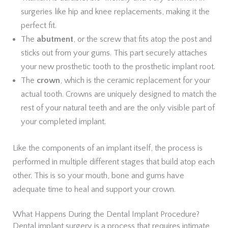
surgeries like hip and knee replacements, making it the
perfect fit.
The
abutment
, or the screw that fits atop the post and
sticks out from your gums. This part securely attaches
your new prosthetic tooth to the prosthetic implant root.
The
crown
, which is the ceramic replacement for your
actual tooth. Crowns are uniquely designed to match the
rest of your natural teeth and are the only visible part of
your completed implant.
Like the components of an implant itself, the process is
performed in multiple different stages that build atop each
other. This is so your mouth, bone and gums have
adequate time to heal and support your crown.
What Happens During the Dental Implant Procedure?
Dental implant surgery is a process that requires intimate