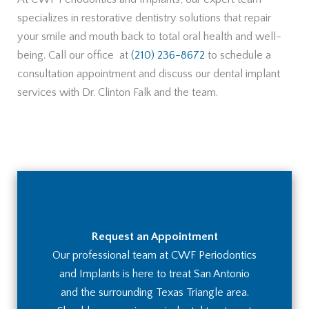
specializes in restorative dentistry solutions that repair
your smile and mouth back to total oral health and well-
being. Call our office at
(210) 236-8672
to schedule a
consultation appointment and discuss our dental implant
services with Dr. Clinton Falk and the team.
Request an Appointment
Our professional team at CWF Periodontics
and Implants is here to treat San Antonio
and the surrounding Texas Triangle area.