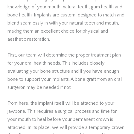
knowledge of your mouth, natural teeth, gum health and
bone health. Implants are custom-designed to match and
blend seamlessly in with your natural teeth and mouth,
making them an excellent choice for physical and
aesthetic restoration.
First, our team will determine the proper treatment plan
for your oral health needs. This includes closely
evaluating your bone structure and if you have enough
bone to support your implants. A bone graft from an oral
surgeron may be needed if not.
From here, the implant itself will be attached to your
jawbone. This requires a surgical process and time for
your mouth to heal before your permanent crown is
attached. In its place, we will provide a temporary crown