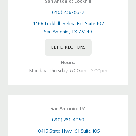
San Antonio: Lockhill
(210) 236-8672
4466 Lockhill-Selma Rd, Suite 102
San Antonio, TX 78249
GET DIRECTIONS
Hours:
Monday-Thursday: 8:00am - 2:00pm
San Antonio: 151
(210) 281-4050
10415 State Hwy 151 Suite 105