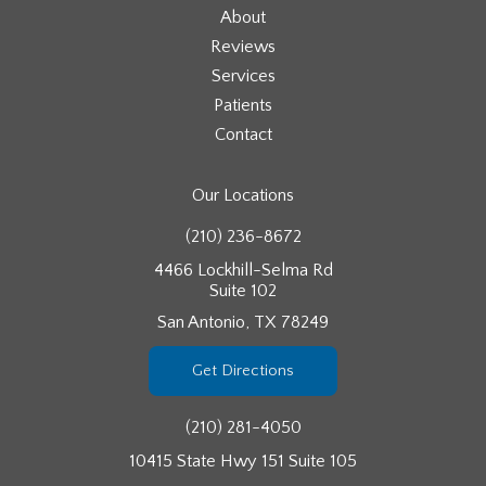
About
Reviews
Services
Patients
Contact
Our Locations
(210) 236-8672
4466 Lockhill-Selma Rd
Suite 102
San Antonio, TX 78249
Get Directions
(210) 281-4050
10415 State Hwy 151 Suite 105