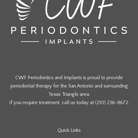
CWF Periodontics and Implants is proud to provide
periodontal therapy for the San Antonio and surrounding
Texas Triangle area.
If you require treatment, call us today at
(210) 236-8672
.
Quick Links