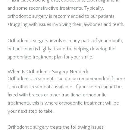
This includes bone grafts, extractions, tooth alignment,
and some reconstructive treatments. Typically,
orthodontic surgery is recommended to our patients
struggling with issues involving their jawbones and teeth.
Orthodontic surgery involves many parts of your mouth,
but out team is highly-trained in helping develop the
appropriate treatment plan for your smile.
When Is Orthodontic Surgery Needed?
Orthodontic treatment is an option recommended if there
is no other treatments available. If your teeth cannot be
fixed with braces or other traditional orthodontic
treatments, this is where orthodontic treatment will be
your next step to take.
Orthodontic surgery treats the following issues: