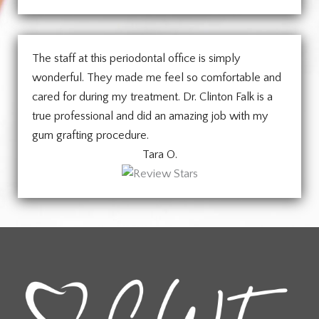
The staff at this periodontal office is simply
wonderful. They made me feel so comfortable and
cared for during my treatment. Dr. Clinton Falk is a
true professional and did an amazing job with my
gum grafting procedure.
Tara O.