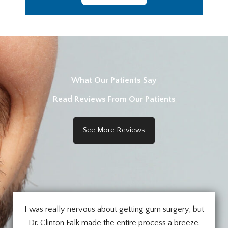
What Our Patients Say
Read Reviews From Our Patients
See More Reviews
I was really nervous about getting gum surgery, but
Dr. Clinton Falk made the entire process a breeze.