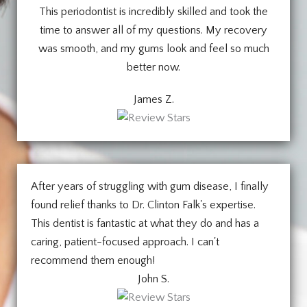
This periodontist is incredibly skilled and took the
time to answer all of my questions. My recovery
was smooth, and my gums look and feel so much
better now.
James Z.
After years of struggling with gum disease, I finally
found relief thanks to Dr. Clinton Falk's expertise.
This dentist is fantastic at what they do and has a
caring, patient-focused approach. I can't
recommend them enough!
John S.