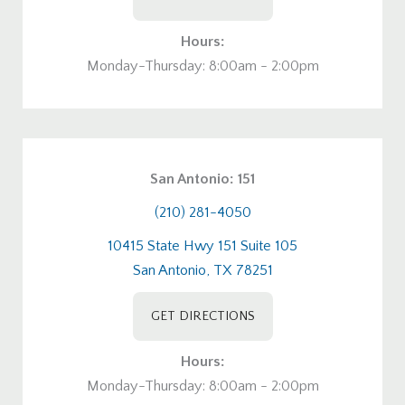
Hours:
Monday-Thursday: 8:00am - 2:00pm
San Antonio: 151
(210) 281-4050
10415 State Hwy 151 Suite 105
San Antonio, TX 78251
GET DIRECTIONS
Hours:
Monday-Thursday: 8:00am - 2:00pm