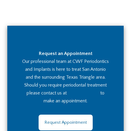
Request an Appointment
Our professional team at CWF Periodontics
and Implants is here to treat San Antonio
and the surrounding Texas Triangle area.
Should you require periodontal treatment
please contact us at
(210) 236-8672
to
make an appointment.
Request Appointment