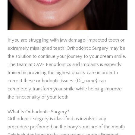
If you are struggling with jaw damage, impacted teeth or
extremely misaligned teeth, Orthodontic Surgery may be
the solution to continue your journey to your dream smile.
The team at CWF Periodontics and Implants is expertly
trained in providing the highest quality care in order to
correct these orthodontic issues. {Dr_name} can
completely transform your smile while helping improve
the functionality of your teeth.
What Is Orthodontic Surgery?
Orthodontic surgery is classified as involves any
procedure performed on the bony structure of the mouth.