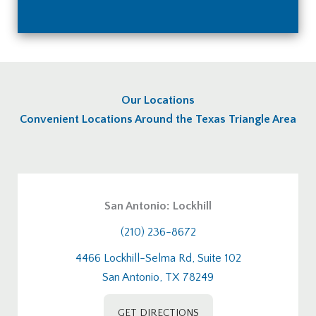
Our Locations
Convenient Locations Around the Texas Triangle Area
San Antonio: Lockhill
(210) 236-8672
4466 Lockhill-Selma Rd, Suite 102
San Antonio, TX 78249
GET DIRECTIONS