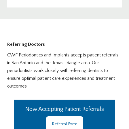
Referring Doctors
CWF Periodontics and Implants accepts patient referrals
in San Antonio and the Texas Triangle area. Our
periodontists work closely with referring dentists to
ensure optimal patient care experiences and treatment
outcomes.
Now Accepting Patient Referrals
Referral Form