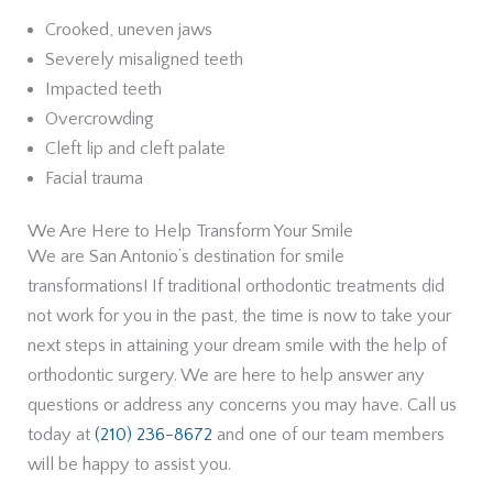
Crooked, uneven jaws
Severely misaligned teeth
Impacted teeth
Overcrowding
Cleft lip and cleft palate
Facial trauma
We Are Here to Help Transform Your Smile
We are San Antonio’s destination for smile
transformations! If traditional orthodontic treatments did
not work for you in the past, the time is now to take your
next steps in attaining your dream smile with the help of
orthodontic surgery. We are here to help answer any
questions or address any concerns you may have. Call us
today at
(210) 236-8672
and one of our team members
will be happy to assist you.