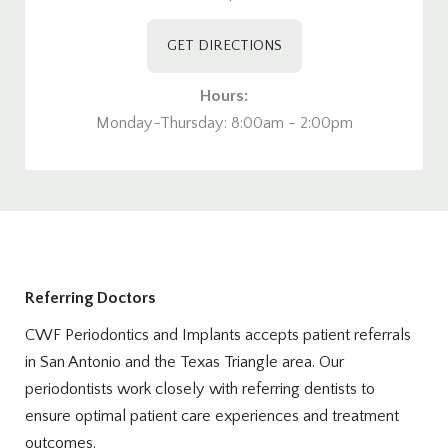
GET DIRECTIONS
Hours:
Monday-Thursday: 8:00am - 2:00pm
Referring Doctors
CWF Periodontics and Implants accepts patient referrals
in San Antonio and the Texas Triangle area. Our
periodontists work closely with referring dentists to
ensure optimal patient care experiences and treatment
outcomes.