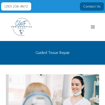
Skip
(210) 236-8672
Contact Us
to
content
Guided Tissue Repair