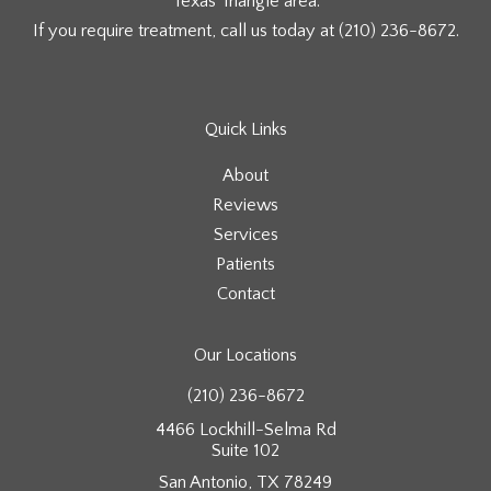
Texas Triangle area.
If you require treatment, call us today at
(210) 236-8672
.
Quick Links
About
Reviews
Services
Patients
Contact
Our Locations
(210) 236-8672
4466 Lockhill-Selma Rd
Suite 102
San Antonio, TX 78249