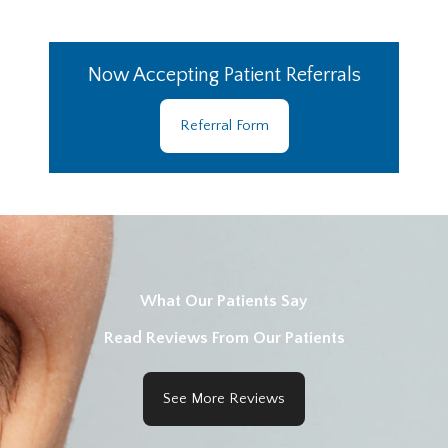
Now Accepting Patient Referrals
Referral Form
What Our Patients Say
Read Reviews From Our Patients
See More Reviews