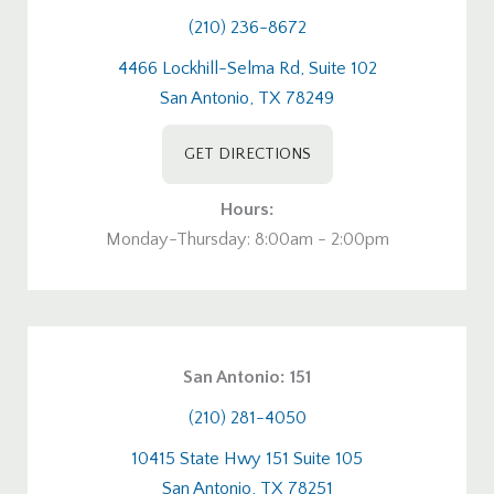
(210) 236-8672
4466 Lockhill-Selma Rd, Suite 102
San Antonio, TX 78249
GET DIRECTIONS
Hours:
Monday-Thursday: 8:00am - 2:00pm
San Antonio: 151
(210) 281-4050
10415 State Hwy 151 Suite 105
San Antonio, TX 78251