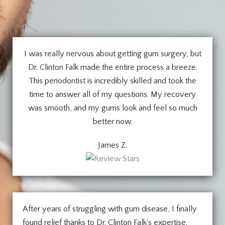
I was really nervous about getting gum surgery, but
Dr. Clinton Falk made the entire process a breeze.
This periodontist is incredibly skilled and took the
time to answer all of my questions. My recovery
was smooth, and my gums look and feel so much
better now.
James Z.
After years of struggling with gum disease, I finally
found relief thanks to Dr. Clinton Falk's expertise.