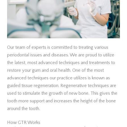
Our team of experts is committed to treating various
periodontal issues and diseases. We are proud to utilize
the latest, most advanced techniques and treatments to
restore your gum and oral health. One of the most
advanced techniques our practice utilizes is known as
guided tissue regeneration. Regenerative techniques are
used to stimulate the growth of new bone. This gives the
tooth more support and increases the height of the bone
around the tooth.
How GTR Works