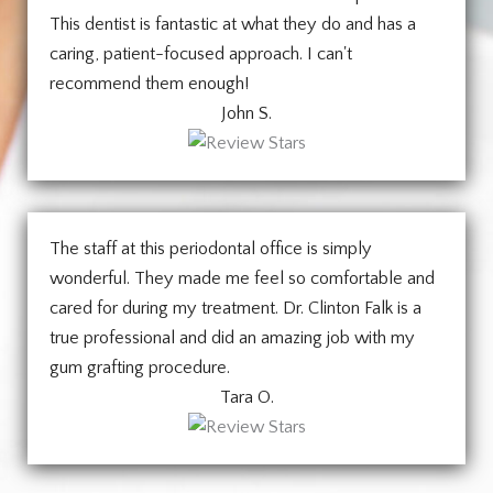
This dentist is fantastic at what they do and has a
caring, patient-focused approach. I can't
recommend them enough!
John S.
The staff at this periodontal office is simply
wonderful. They made me feel so comfortable and
cared for during my treatment. Dr. Clinton Falk is a
true professional and did an amazing job with my
gum grafting procedure.
Tara O.