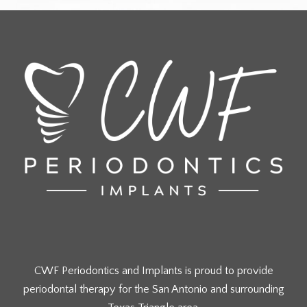
CWF Periodontics and Implants is proud to provide
periodontal therapy for the San Antonio and surrounding