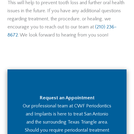
This will help to prevent tooth loss and further oral health
issues in the future. If you have any additional questions
regarding treatment, the procedure, or healing, we
encourage you to reach out to our team at
(210) 236-
8672
. We look forward to hearing from you soon!
Request an Appointment
Our professional team at CWF Periodontics
and Implants is here to treat San Antonio
and the surrounding Texas Triangle area.
Should you require periodontal treatment