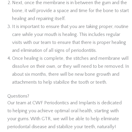
Next, once the membrane is in between the gum and the
bone, it will provide a space and time for the bone to start
healing and repairing itself.
It is important to ensure that you are taking proper, routine
care while your mouth is healing. This includes regular
visits with our team to ensure that there is proper healing
and elimination of all signs of periodontitis.
Once healing is complete, the stitches and membrane will
dissolve on their own, or they will need to be removed. In
about six months, there will be new bone growth and
attachments to help stabilize the tooth or teeth.
Questions?
Our team at CWF Periodontics and Implants is dedicated
to helping you achieve optimal oral health, starting with
your gums. With GTR, we will be able to help eliminate
periodontal disease and stabilize your teeth, naturally!