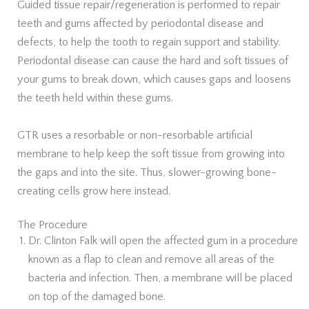
Guided tissue repair/regeneration is performed to repair
teeth and gums affected by periodontal disease and
defects, to help the tooth to regain support and stability.
Periodontal disease can cause the hard and soft tissues of
your gums to break down, which causes gaps and loosens
the teeth held within these gums.
GTR uses a resorbable or non-resorbable artificial
membrane to help keep the soft tissue from growing into
the gaps and into the site. Thus, slower-growing bone-
creating cells grow here instead.
The Procedure
Dr. Clinton Falk will open the affected gum in a procedure
known as a flap to clean and remove all areas of the
bacteria and infection. Then, a membrane will be placed
on top of the damaged bone.