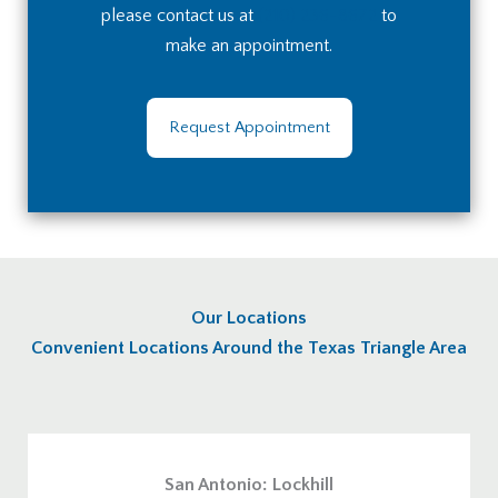
please contact us at
(210) 236-8672
to
make an appointment.
Request Appointment
Our Locations
Convenient Locations Around the Texas Triangle Area
San Antonio: Lockhill