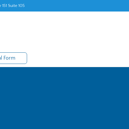
 151 Suite 105
al Form