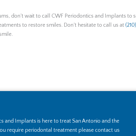
 gums, don’t wait to call CWF Periodontics and Implants to
atments to restore smiles. Don’t hesitate to call us at
(210
smile.
s and Implants is here to treat San Antonio and the
you require periodontal treatment please contact us