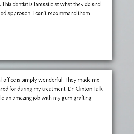
. This dentist is fantastic at what they do and
used approach. I can't recommend them
tal office is simply wonderful. They made me
red for during my treatment. Dr. Clinton Falk
 did an amazing job with my gum grafting