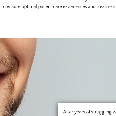
ts to ensure optimal patient care experiences and treatmen
After years of struggling w