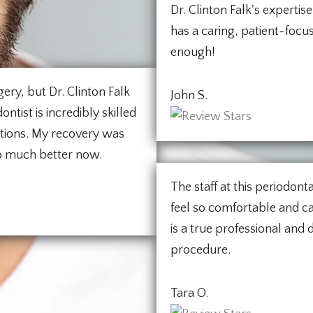
Dr. Clinton Falk's expertise
has a caring, patient-foc
enough!
ery, but Dr. Clinton Falk
John S.
ntist is incredibly skilled
stions. My recovery was
o much better now.
The staff at this periodon
feel so comfortable and ca
is a true professional and
procedure.
Tara O.