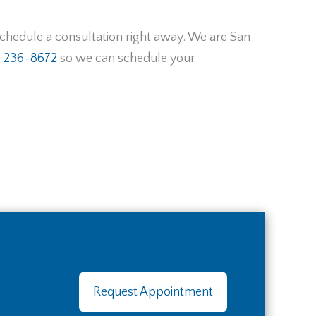
 schedule a consultation right away. We are San
) 236-8672
so we can schedule your
Request Appointment