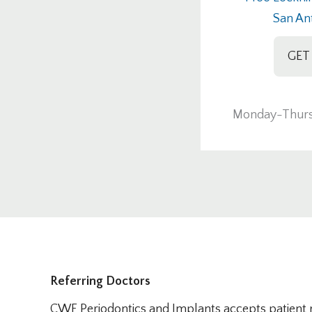
San An
GET
Monday-Thurs
Referring Doctors
CWF Periodontics and Implants accepts patient re