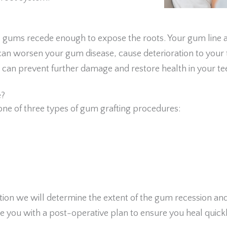
ums recede enough to expose the roots. Your gum line act
ia can worsen your gum disease, cause deterioration to you
e can prevent further damage and restore health in your te
e?
ne of three types of gum grafting procedures:
ation we will determine the extent of the gum recession an
de you with a post-operative plan to ensure you heal quickl