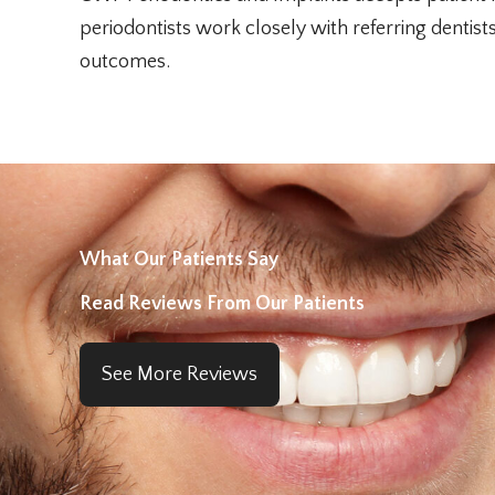
periodontists work closely with referring dentis
outcomes.
What Our Patients Say
Read Reviews From Our Patients
See More Reviews