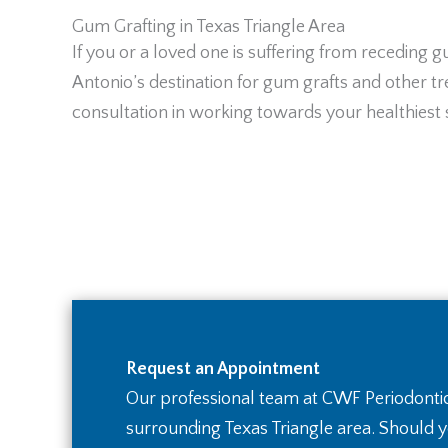
Gum Grafting in Texas Triangle Area
If you or a loved one is suffering from receding
Antonio’s destination for gum grafts and other tre
consultation in working towards your healthiest 
Request an Appointment
Our professional team at CWF Periodontic
surrounding Texas Triangle area. Should 