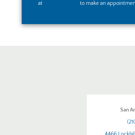
at
(210) 236-8672
to make an appointmen
San An
(21
4466 Lockhil