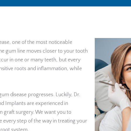
ease, one of the most noticeable
e gum line moves closer to your tooth
ccur in one or many teeth, but every
sitive roots and inflammation, while
gum disease progresses. Luckily, Dr.
nd Implants are experienced in
um graft surgery. We want you to
e every step of the way in treating your
 root system.