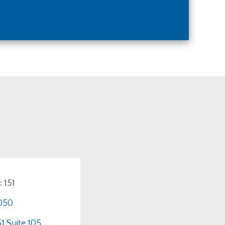
 151
4050
1 Suite 105