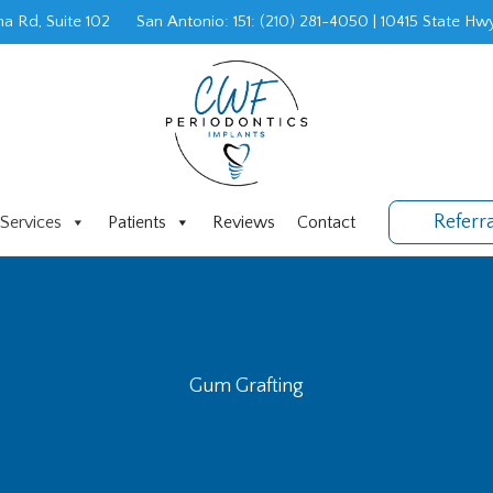
a Rd, Suite 102
San Antonio: 151
:
(210) 281-4050
|
10415 State Hwy
Referr
Services
Patients
Reviews
Contact
Gum Grafting