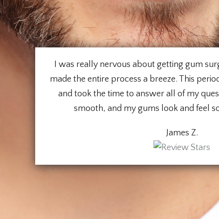
I was really nervous about getting gum surg
made the entire process a breeze. This periodo
and took the time to answer all of my que
smooth, and my gums look and feel s
James Z.