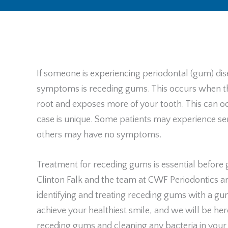
If someone is experiencing periodontal (gum) dis
symptoms is receding gums. This occurs when th
root and exposes more of your tooth. This can o
case is unique. Some patients may experience sen
others may have no symptoms.
Treatment for receding gums is essential before 
Clinton Falk and the team at CWF Periodontics a
identifying and treating receding gums with a g
achieve your healthiest smile, and we will be her
receding gums and cleaning any bacteria in your