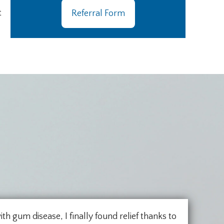
t
Referral Form
ith gum disease, I finally found relief thanks to