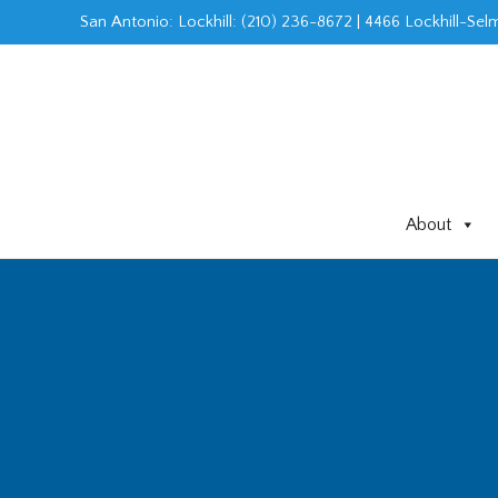
Skip
San Antonio: Lockhill
:
(210) 236-8672
|
4466 Lockhill-Selm
to
content
About