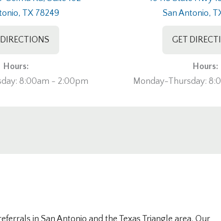
tonio, TX 78249
San Antonio, T
 DIRECTIONS
GET DIRECT
Hours:
Hours:
day: 8:00am - 2:00pm
Monday-Thursday: 8:
ferrals in San Antonio and the Texas Triangle area. Our