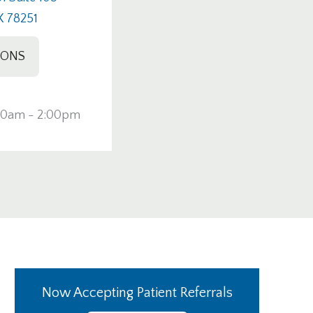
X 78251
IONS
00am - 2:00pm
Now Accepting Patient Referrals