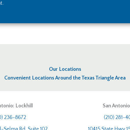
t.
Our Locations
Convenient Locations Around the Texas Triangle Area
tonio: Lockhill
San Antonio:
0) 236-8672
(210) 281-
l-Selma Rd, Suite 102
10415 State Hwy 15