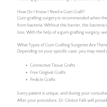
How Do I Know I Need a Gum Graft?
Gum grafting surgery is recommended when the g
from bacteria. Without this barrier, this bacter
loss. With the help of a gum grafting surgery, w
What Types of Gum Grafting Surgeries Are Ther
Depending on your specific case, you may need o
Connective Tissue Grafts
Free Gingival Grafts
Pedicle Grafts
Every patient is unique, and during your consult
After your procedure, Dr. Clinton Falk will provi