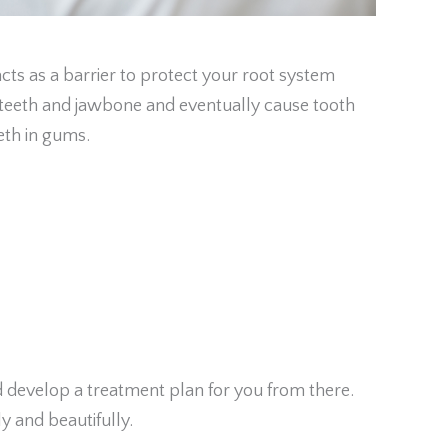
s as a barrier to protect your root system
r teeth and jawbone and eventually cause tooth
eth in gums.
d develop a treatment plan for you from there.
y and beautifully.