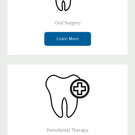
Oral Surgery
Learn More
Periodontal Therapy