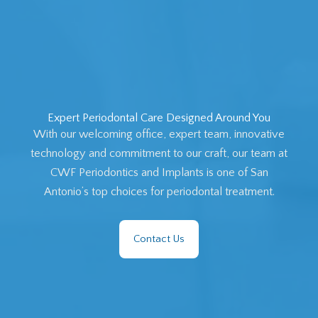
Expert Periodontal Care Designed Around You
With our welcoming office, expert team, innovative
technology and commitment to our craft, our team at
CWF Periodontics and Implants is one of San
Antonio’s top choices for periodontal treatment.
Contact Us