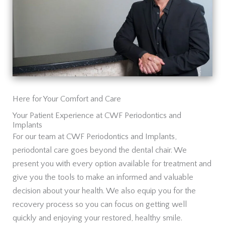
Here for Your Comfort and Care
Your Patient Experience at CWF Periodontics and
Implants
For our team at CWF Periodontics and Implants,
periodontal care goes beyond the dental chair. We
present you with every option available for treatment and
give you the tools to make an informed and valuable
decision about your health. We also equip you for the
recovery process so you can focus on getting well
quickly and enjoying your restored, healthy smile.