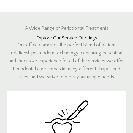
A Wide Range of Periodontal Treatments
Explore Our Service Offerings
Our office combines the perfect blend of patient
relationships, modern technology, continuing education
and extensive experience for all of the services we offer.
Periodontal care comes in many different shapes and
sizes, and we strive to meet your unique needs.