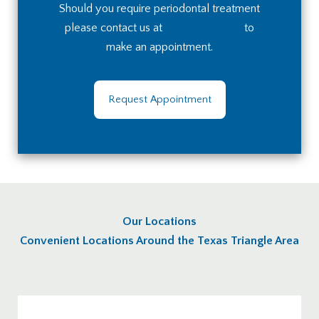
Should you require periodontal treatment
please contact us at
(210) 236-8672
to
make an appointment.
Request Appointment
Our Locations
Convenient Locations Around the Texas Triangle Area