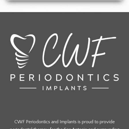
CWF Periodontics and Implants is proud to provide