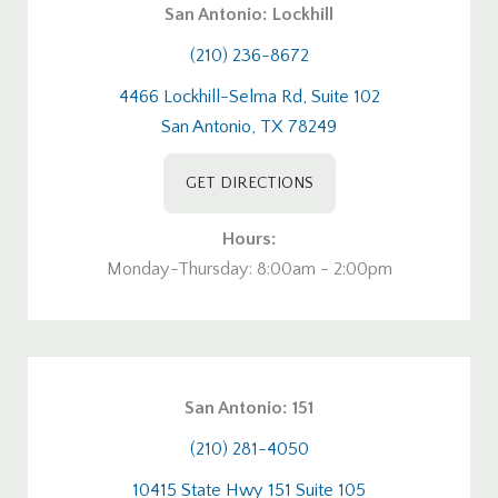
San Antonio: Lockhill
(210) 236-8672
4466 Lockhill-Selma Rd, Suite 102
San Antonio, TX 78249
GET DIRECTIONS
Hours:
Monday-Thursday: 8:00am - 2:00pm
San Antonio: 151
(210) 281-4050
10415 State Hwy 151 Suite 105