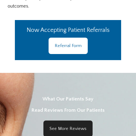
outcomes.
Now Accepting Patient Referrals
Referral Form
What Our Patients Say
Read Reviews From Our Patients
See More Reviews