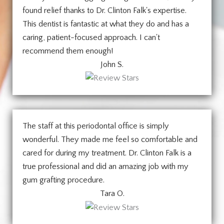
found relief thanks to Dr. Clinton Falk's expertise.
This dentist is fantastic at what they do and has a
caring, patient-focused approach. I can't
recommend them enough!
John S.
The staff at this periodontal office is simply
wonderful. They made me feel so comfortable and
cared for during my treatment. Dr. Clinton Falk is a
true professional and did an amazing job with my
gum grafting procedure.
Tara O.