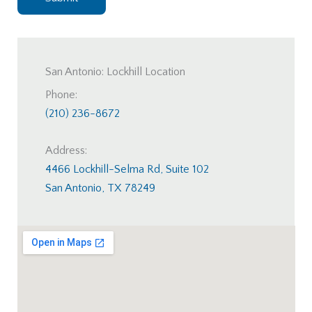
San Antonio: Lockhill Location
Phone:
(210) 236-8672
Address:
4466 Lockhill-Selma Rd, Suite 102
San Antonio, TX 78249