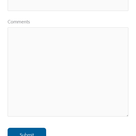
Comments
Submit