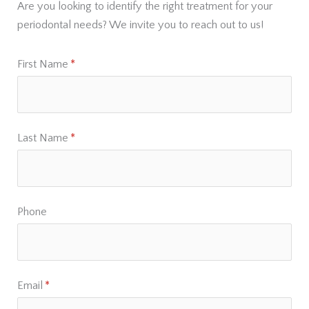
Are you looking to identify the right treatment for your
periodontal needs? We invite you to reach out to us!
First Name
(required)
*
Last Name
(required)
*
Phone
Email
(required)
*