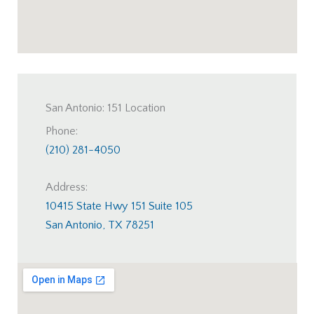
San Antonio: 151 Location
Phone:
(210) 281-4050
Address:
10415 State Hwy 151 Suite 105
San Antonio, TX 78251