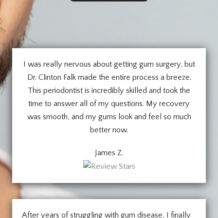
I was really nervous about getting gum surgery, but
Dr. Clinton Falk made the entire process a breeze.
This periodontist is incredibly skilled and took the
time to answer all of my questions. My recovery
was smooth, and my gums look and feel so much
better now.
James Z.
After years of struggling with gum disease, I finally