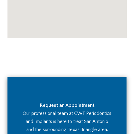
Request an Appointment
Our professional team at CWF Periodontics
and Implants is here to treat San Antonio
and the surrounding Texas Triangle area.