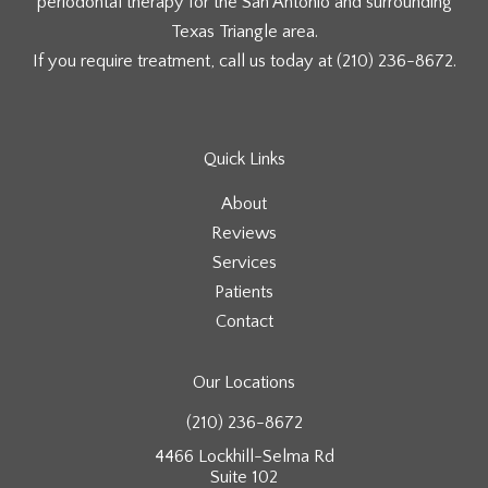
periodontal therapy for the San Antonio and surrounding
Texas Triangle area.
If you require treatment, call us today at
(210) 236-8672
.
Quick Links
About
Reviews
Services
Patients
Contact
Our Locations
(210) 236-8672
4466 Lockhill-Selma Rd
Suite 102