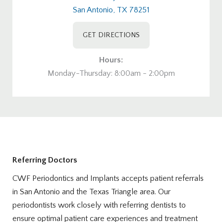
San Antonio, TX 78251
GET DIRECTIONS
Hours:
Monday-Thursday: 8:00am - 2:00pm
Referring Doctors
CWF Periodontics and Implants accepts patient referrals
in San Antonio and the Texas Triangle area. Our
periodontists work closely with referring dentists to
ensure optimal patient care experiences and treatment