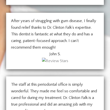
After years of struggling with gum disease, I finally
found relief thanks to Dr. Clinton Falk's expertise.
This dentist is fantastic at what they do and has a
caring, patient-focused approach. I can't
recommend them enough!
John S.
The staff at this periodontal office is simply
wonderful. They made me feel so comfortable and
cared for during my treatment. Dr. Clinton Falk is a
true professional and did an amazing job with my