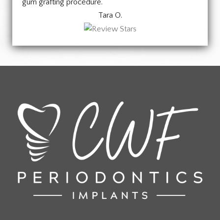
gum grafting procedure.
Tara O.