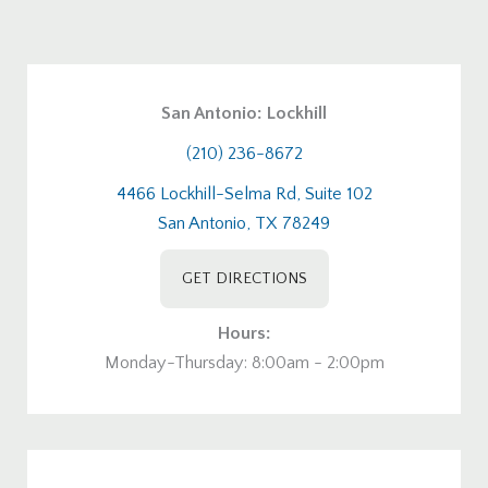
San Antonio: Lockhill
(210) 236-8672
4466 Lockhill-Selma Rd, Suite 102
San Antonio, TX 78249
GET DIRECTIONS
Hours:
Monday-Thursday: 8:00am - 2:00pm