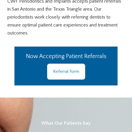
CWF Periodontics and Implants accepts patient referrals
in San Antonio and the Texas Triangle area. Our
periodontists work closely with referring dentists to
ensure optimal patient care experiences and treatment
outcomes.
Now Accepting Patient Referrals
Referral Form
What Our Patients Say