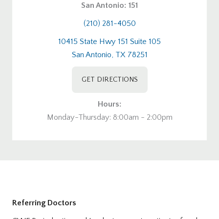
San Antonio: 151
(210) 281-4050
10415 State Hwy 151 Suite 105
San Antonio, TX 78251
GET DIRECTIONS
Hours:
Monday-Thursday: 8:00am - 2:00pm
Referring Doctors