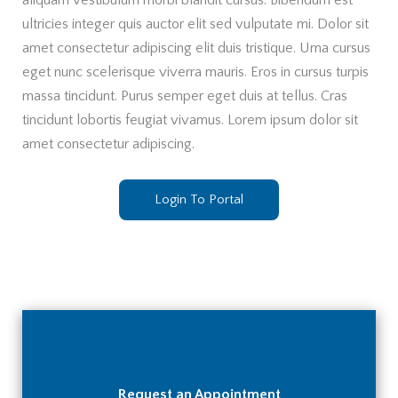
aliquam vestibulum morbi blandit cursus. Bibendum est
ultricies integer quis auctor elit sed vulputate mi. Dolor sit
amet consectetur adipiscing elit duis tristique. Urna cursus
eget nunc scelerisque viverra mauris. Eros in cursus turpis
massa tincidunt. Purus semper eget duis at tellus. Cras
tincidunt lobortis feugiat vivamus. Lorem ipsum dolor sit
amet consectetur adipiscing.
Login To Portal
Request an Appointment