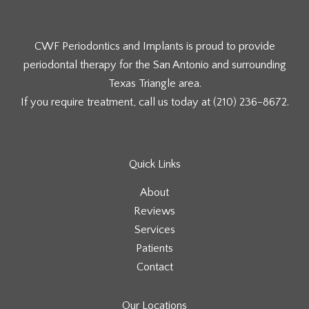
CWF Periodontics and Implants is proud to provide
periodontal therapy for the San Antonio and surrounding
Texas Triangle area.
If you require treatment, call us today at
(210) 236-8672
.
Quick Links
About
Reviews
Services
Patients
Contact
Our Locations