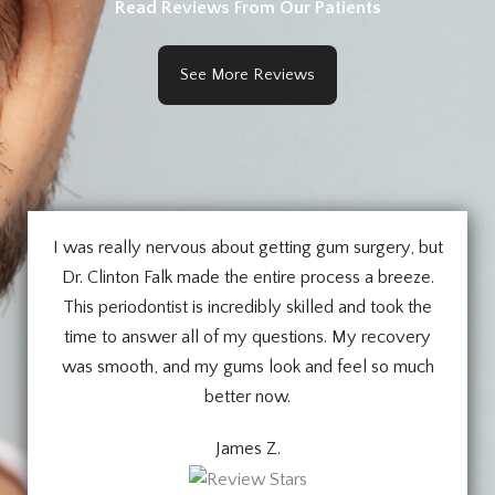
Read Reviews From Our Patients
See More Reviews
I was really nervous about getting gum surgery, but
Dr. Clinton Falk made the entire process a breeze.
This periodontist is incredibly skilled and took the
time to answer all of my questions. My recovery
was smooth, and my gums look and feel so much
better now.
James Z.