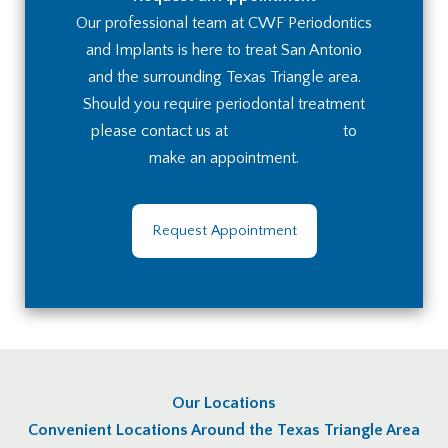
Our professional team at CWF Periodontics
and Implants is here to treat San Antonio
and the surrounding Texas Triangle area.
Should you require periodontal treatment
please contact us at
(210) 236-8672
to
make an appointment.
Request Appointment
Our Locations
Convenient Locations Around the Texas Triangle Area