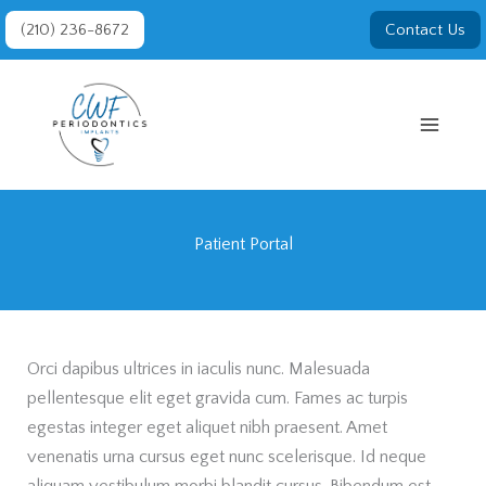
Skip
(210) 236-8672
Contact Us
to
content
Patient Portal
Orci dapibus ultrices in iaculis nunc. Malesuada
pellentesque elit eget gravida cum. Fames ac turpis
egestas integer eget aliquet nibh praesent. Amet
venenatis urna cursus eget nunc scelerisque. Id neque