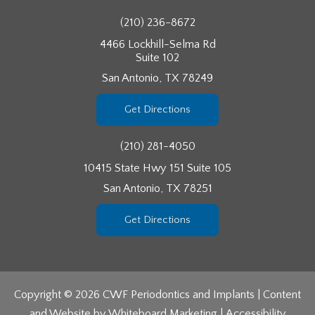
(210) 236-8672
4466 Lockhill-Selma Rd
Suite 102
San Antonio, TX 78249
Get Directions
(210) 281-4050
10415 State Hwy 151 Suite 105
San Antonio, TX 78251
Get Directions
Copyright © 2026 CWF Periodontics and Implants | Content
and Website by
Whiteboard Marketing
|
Accessibility